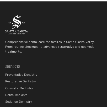
Comprehensive dental care for families in Santa Clarita Valley.
From routine checkups to advanced restorative and cosmetic
treatments.
SERVICES
Preventative Dentistry
Restorative Dentistry
Cosmetic Dentistry
Dental Implants
Sedation Dentistry