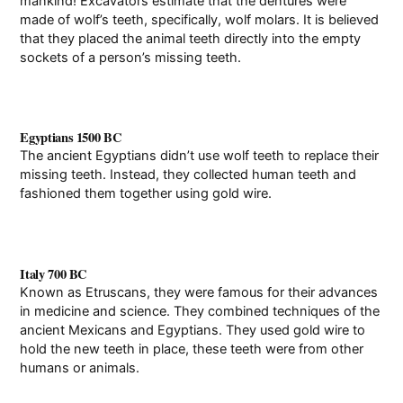
mankind! Excavators estimate that the dentures were
made of wolf’s teeth, specifically, wolf molars. It is believed
that they placed the animal teeth directly into the empty
sockets of a person’s missing teeth.
Egyptians 1500 BC
The ancient Egyptians didn’t use wolf teeth to replace their
missing teeth. Instead, they collected human teeth and
fashioned them together using gold wire.
Italy 700 BC
Known as Etruscans, they were famous for their advances
in medicine and science. They combined techniques of the
ancient Mexicans and Egyptians. They used gold wire to
hold the new teeth in place, these teeth were from other
humans or animals.