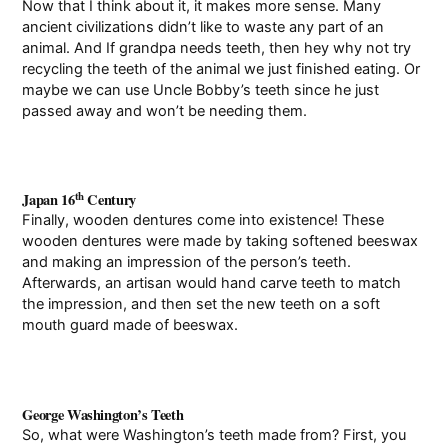
Now that I think about it, it makes more sense. Many
ancient civilizations didn’t like to waste any part of an
animal. And If grandpa needs teeth, then hey why not try
recycling the teeth of the animal we just finished eating. Or
maybe we can use Uncle Bobby’s teeth since he just
passed away and won’t be needing them.
th
Japan 16
Century
Finally, wooden dentures come into existence! These
wooden dentures were made by taking softened beeswax
and making an impression of the person’s teeth.
Afterwards, an artisan would hand carve teeth to match
the impression, and then set the new teeth on a soft
mouth guard made of beeswax.
George Washington’s Teeth
So, what were Washington’s teeth made from? First, you