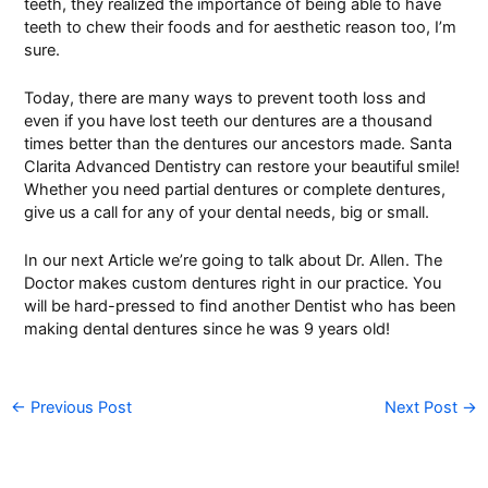
teeth, they realized the importance of being able to have
teeth to chew their foods and for aesthetic reason too, I’m
sure.
Today, there are many ways to prevent tooth loss and
even if you have lost teeth our dentures are a thousand
times better than the dentures our ancestors made. Santa
Clarita Advanced Dentistry can restore your beautiful smile!
Whether you need partial dentures or
complete dentures
,
give us a call for any of your dental needs, big or small.
In our next Article we’re going to talk about
Dr. Allen
. The
Doctor makes
custom dentures
right in our practice. You
will be hard-pressed to find another Dentist who has been
making dental dentures since he was 9 years old!
←
Previous Post
Next Post
→