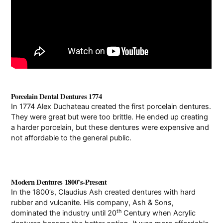
Porcelain Dental Dentures 1774
In 1774 Alex Duchateau created the first porcelain dentures.
They were great but were too brittle. He ended up creating
a harder porcelain, but these dentures were expensive and
not affordable to the general public.
Modern Dentures 1800’s-Present
In the 1800’s, Claudius Ash created dentures with hard
rubber and vulcanite. His company, Ash & Sons,
th
dominated the industry until 20
Century when Acrylic