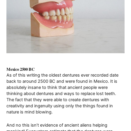
Pay Online
Mexico 2500 BC
As of this writing the oldest dentures ever recorded date
back to around 2500 BC and were found in Mexico. It is
absolutely insane to think that ancient people were
thinking about dentures and ways to replace lost teeth.
The fact that they were able to create dentures with
creativity and ingenuity using only the things found in
nature is mind blowing.
And no this isn’t evidence of ancient aliens helping