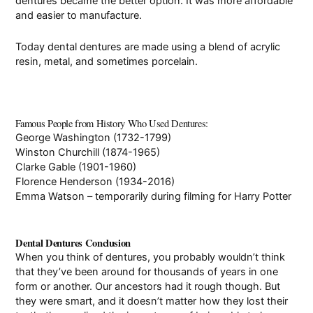
dentures became the better option. It was more affordable
and easier to manufacture.
Today dental dentures are made using a blend of acrylic
resin, metal, and sometimes porcelain.
Famous People from History Who Used Dentures:
George Washington (1732-1799)
Winston Churchill (1874-1965)
Clarke Gable (1901-1960)
Florence Henderson (1934-2016)
Emma Watson –
temporarily
during filming for Harry Potter
Dental Dentures Conclusion
When you think of dentures, you probably wouldn’t think
that they’ve been around for thousands of years in one
form or another. Our ancestors had it rough though. But
they were smart, and it doesn’t matter how they lost their