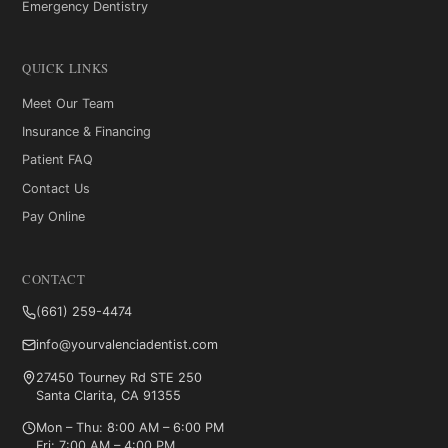
Emergency Dentistry
QUICK LINKS
Meet Our Team
Insurance & Financing
Patient FAQ
Contact Us
Pay Online
CONTACT
(661) 259-4474
info@yourvalenciadentist.com
27450 Tourney Rd STE 250
Santa Clarita, CA 91355
Mon – Thu: 8:00 AM – 6:00 PM
Fri: 7:00 AM – 4:00 PM