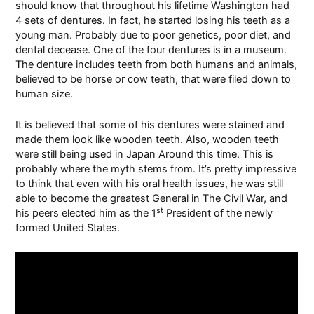
should know that throughout his lifetime
Washington
had
4 sets of dentures. In fact, he started losing his teeth as a
young man. Probably due to poor genetics, poor diet, and
dental decease. One of the four dentures is in a museum.
The denture includes teeth from both humans and animals,
believed to be horse or cow teeth, that were filed down to
human size.
It is believed that some of his dentures were stained and
made them look like wooden teeth. Also, wooden teeth
were still being used in Japan Around this time. This is
probably where the myth stems from. It’s pretty impressive
to think that even with his oral health issues, he was still
able to become the greatest General in The Civil War, and
st
his peers elected him as the 1
President of the newly
formed United States.