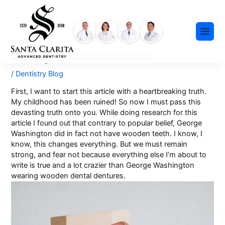
Skip
content
to
content
History of Dental Dentures
/
Dentistry Blog
First, I want to start this article with a heartbreaking truth.
My childhood has been ruined! So now I must pass this
devasting truth onto you. While doing research for this
Preventative Dentistry
article I found out that contrary to popular belief, George
Washington did in fact not have wooden teeth. I know, I
Restorative Dentistry
know, this changes everything. But we must remain
strong, and fear not because everything else I’m about to
Cosmetic Dentistry
write is true and a lot crazier than George Washington
Meet Our Team
Dental Implants
wearing wooden dental dentures.
Our History
Insurance & Financing
Invisalign®
Community Events
Payment Plans
Sedation Dentistry
FAQ
Emergency Dentistry