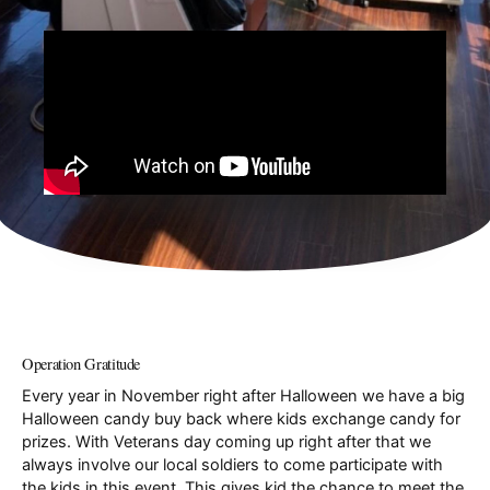
Operation Gratitude
Every year in November right after Halloween we have a big
Halloween candy buy back where kids exchange candy for
prizes. With Veterans day coming up right after that we
always involve our local soldiers to come participate with
the kids in this event. This gives kid the chance to meet the