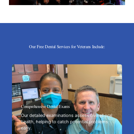
Our Free Dental Services for Veterans Include:
Comprehensive Dental Exams
Our detailed examinations assess overall oral
health, helping to catch potential problems
early.