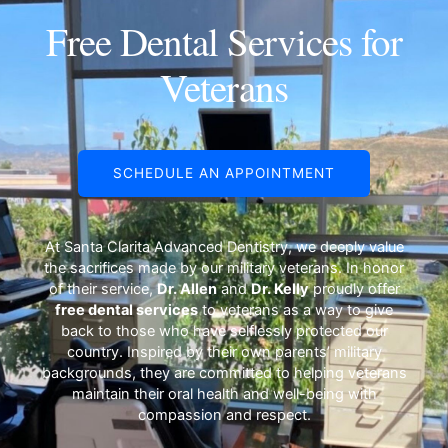
Free Dental Services for
Pay Online
Veterans
SCHEDULE AN APPOINTMENT
At Santa Clarita Advanced Dentistry, we deeply value
the sacrifices made by our military veterans. In honor
of their service,
Dr. Allen
and
Dr. Kelly
proudly offer
free dental services
to veterans as a way to give
back to those who have selflessly protected our
country. Inspired by their own parents’ military
backgrounds, they are committed to helping veterans
maintain their oral health and well-being with
compassion and respect.