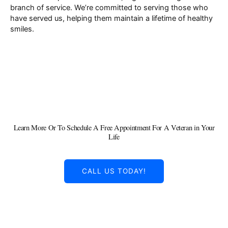
branch of service. We’re committed to serving those who
have served us, helping them maintain a lifetime of healthy
smiles.
Learn More Or To Schedule A Free Appointment For A Veteran in Your
Life
CALL US TODAY!