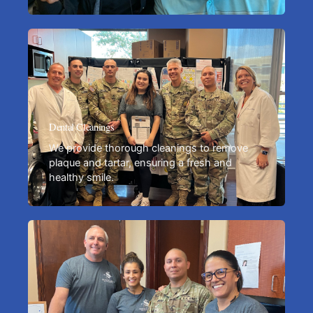
Dental Cleanings
We provide thorough cleanings to remove
plaque and tartar, ensuring a fresh and
healthy smile.