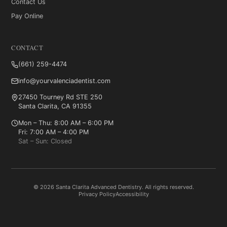
Contact Us
Pay Online
CONTACT
(661) 259-4474
info@yourvalenciadentist.com
27450 Tourney Rd STE 250
Santa Clarita, CA 91355
Mon – Thu: 8:00 AM – 6:00 PM
Fri: 7:00 AM – 4:00 PM
Sat – Sun: Closed
© 2026 Santa Clarita Advanced Dentistry. All rights reserved.
Privacy Policy
Accessibility