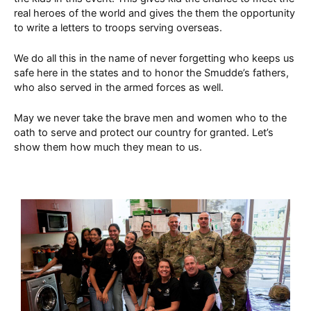
real heroes of the world and gives the them the opportunity
to write a letters to troops serving overseas.
We do all this in the name of never forgetting who keeps us
safe here in the states and to honor the Smudde’s fathers,
who also served in the armed forces as well.
May we never take the brave men and women who to the
oath to serve and protect our country for granted. Let’s
show them how much they mean to us.