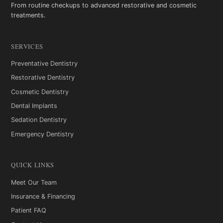
From routine checkups to advanced restorative and cosmetic
treatments.
SERVICES
Preventative Dentistry
Restorative Dentistry
Cosmetic Dentistry
Dental Implants
Sedation Dentistry
Emergency Dentistry
QUICK LINKS
Meet Our Team
Insurance & Financing
Patient FAQ