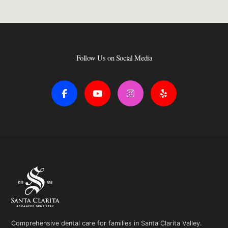
Follow Us on Social Media
F
Y
I
Y
a
o
n
e
c
u
s
l
e
t
t
p
b
u
a
o
b
g
o
e
r
k
a
-
m
f
Comprehensive dental care for families in Santa Clarita Valley.