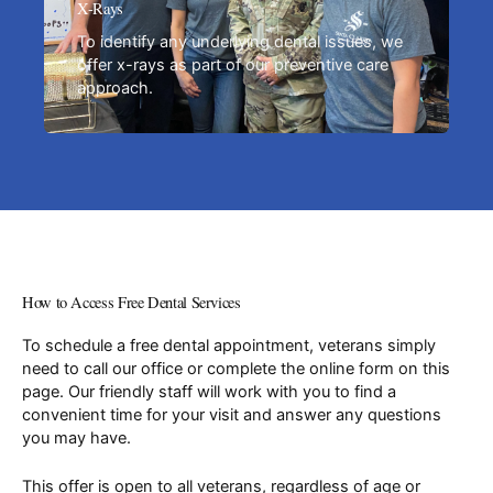
X-Rays
To identify any underlying dental issues, we
offer x-rays as part of our preventive care
approach.
How to Access Free Dental Services
To schedule a free dental appointment, veterans simply
need to call our office or complete the online form on this
page. Our friendly staff will work with you to find a
convenient time for your visit and answer any questions
you may have.
This offer is open to all veterans, regardless of age or