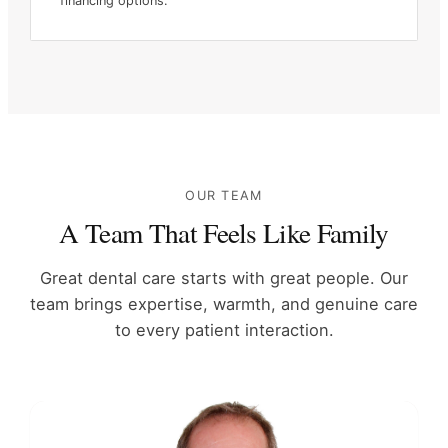
financing options.
OUR TEAM
A Team That Feels Like Family
Great dental care starts with great people. Our
team brings expertise,
warmth, and genuine care
to every patient interaction.