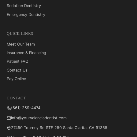
Sedation Dentistry
Emergency Dentistry
QUICK LINKS
Meet Our Team
Insurance & Financing
Patient FAQ
Contact Us
Pay Online
CONTACT
(661) 259-4474
info@yourvalenciadentist.com
27450 Tourney Rd STE 250
Santa Clarita, CA 91355