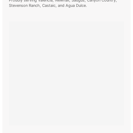
Proudly serving Valencia, Newhall, Saugus, Canyon Country,
Stevenson
Ranch, Castaic, and Agua Dulce.