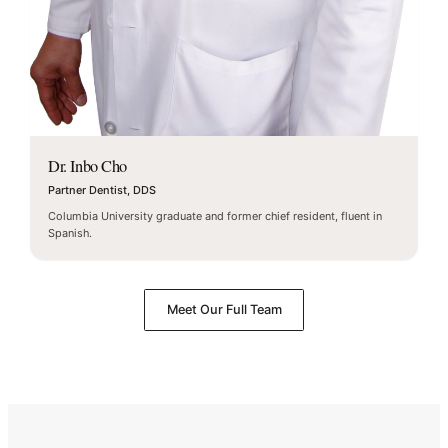
Dr. Inbo Cho
Partner Dentist, DDS
Columbia University graduate and former chief resident, fluent in
Spanish.
Meet Our Full Team