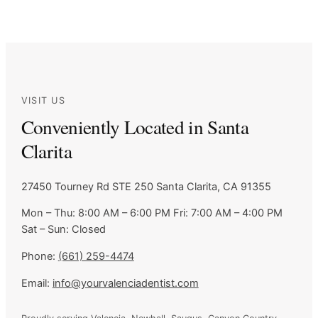
VISIT US
Conveniently Located in Santa
Clarita
27450 Tourney Rd STE 250
Santa Clarita, CA 91355
Mon – Thu: 8:00 AM – 6:00 PM
Fri: 7:00 AM – 4:00 PM
Sat – Sun: Closed
Phone:
(661) 259-4474
Email:
info@yourvalenciadentist.com