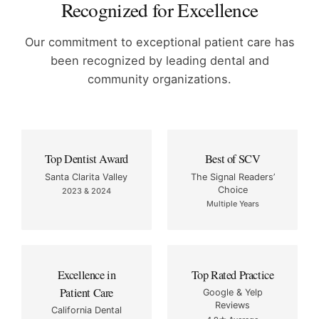
Recognized for Excellence
Our commitment to exceptional patient care has
been recognized by
leading dental and
community organizations.
Top Dentist Award
Best of SCV
Santa Clarita Valley
The Signal Readers’
Choice
2023 & 2024
Multiple Years
Excellence in
Top Rated Practice
Patient Care
Google & Yelp
Reviews
California Dental