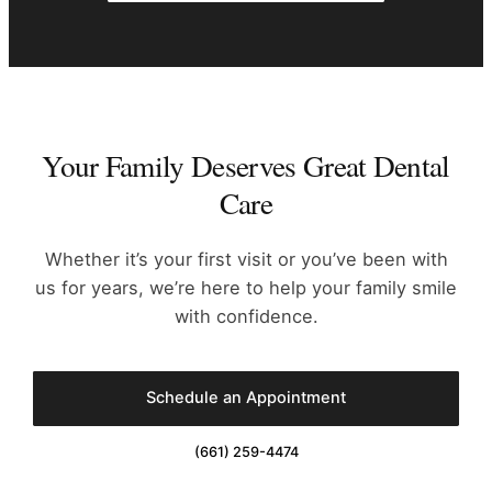
Your Family Deserves Great Dental
Care
Whether it’s your first visit or you’ve been with
us for years, we’re
here to help your family smile
with confidence.
Schedule an Appointment
(661) 259-4474