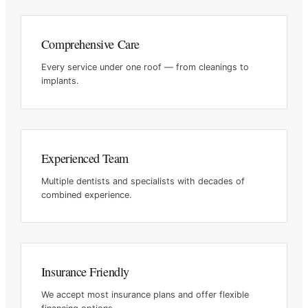
Comprehensive Care
Every service under one roof — from cleanings to
implants.
Experienced Team
Multiple dentists and specialists with decades of
combined
experience.
Insurance Friendly
We accept most insurance plans and offer flexible