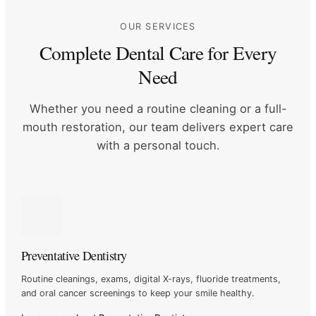
OUR SERVICES
Complete Dental Care for Every
Need
Whether you need a routine cleaning or a full-
mouth restoration, our
team delivers expert care
with a personal touch.
Preventative Dentistry
Routine cleanings, exams, digital X-rays, fluoride treatments,
and
oral cancer screenings to keep your smile healthy.