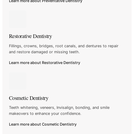
Learn more about Preventative Dentistry
Restorative Dentistry
Fillings, crowns, bridges, root canals, and dentures to repair
and
restore damaged or missing teeth.
Learn more about Restorative Dentistry
Cosmetic Dentistry
Teeth whitening, veneers, Invisalign, bonding, and smile
makeovers
to enhance your confidence.
Learn more about Cosmetic Dentistry