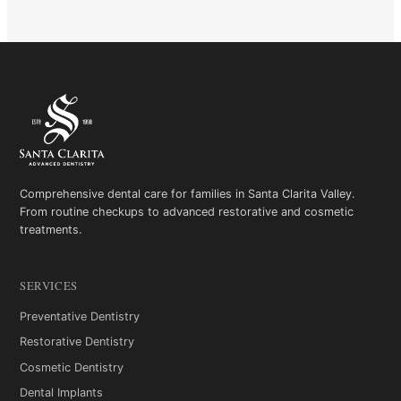
Comprehensive dental care for families in Santa Clarita Valley.
From routine checkups to advanced restorative and cosmetic
treatments.
SERVICES
Preventative Dentistry
Restorative Dentistry
Cosmetic Dentistry
Dental Implants