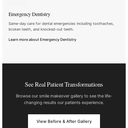
Emergency Dentistry
Same-day care for dental emergencies including toothaches,
broken
teeth, and knocked-out teeth.
Learn more about Emergency Dentistry
See Real Patient Transformations
Browse our smile makeover gallery to see the life-
changing results our
patients experience.
View Before & After Gallery