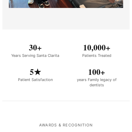
30+
10,000+
Years Serving Santa Clarita
Patients Treated
5★
100+
Patient Satisfaction
years Family legacy of
dentists
AWARDS & RECOGNITION