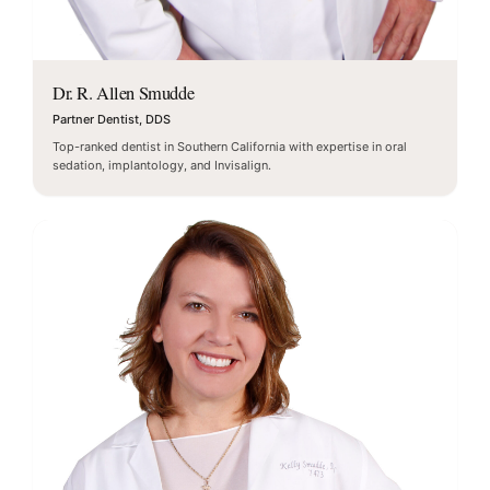
Dr. R. Allen Smudde
Partner Dentist, DDS
Top-ranked dentist in Southern California with expertise in oral
sedation, implantology, and Invisalign.