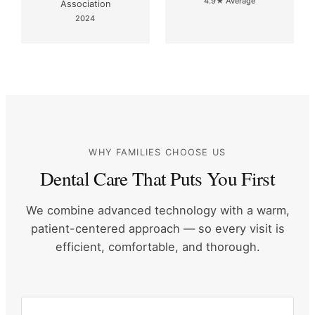
4.9★ Average
Association
2024
WHY FAMILIES CHOOSE US
Dental Care That Puts You First
We combine advanced technology with a warm,
patient-centered approach
— so every visit is
efficient, comfortable, and thorough.