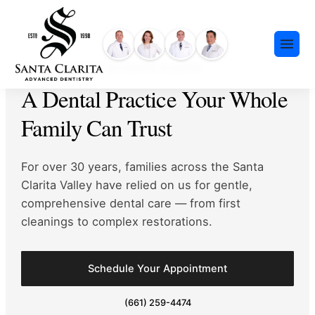
Skip
content
to
content
FAMILY DENTIST IN SANTA CLARITA
A Dental Practice Your Whole
Family Can Trust
For over 30 years, families across the Santa
Preventative Dentistry
Clarita Valley have
relied on us for gentle,
Restorative Dentistry
comprehensive dental care — from first
Cosmetic Dentistry
cleanings to complex restorations.
Meet Our Team
Dental Implants
Our History
Insurance & Financing
Invisalign®
Schedule Your Appointment
Community Events
Payment Plans
Sedation Dentistry
(661) 259-4474
FAQ
Emergency Dentistry