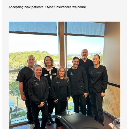
Accepting new patients • Most insurances welcome
Pay Online