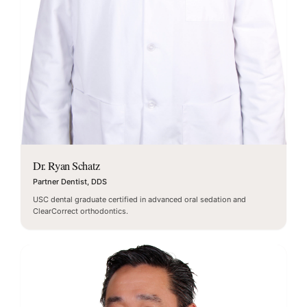
Dr. Ryan Schatz
Partner Dentist, DDS
USC dental graduate certified in advanced oral sedation and
ClearCorrect orthodontics.