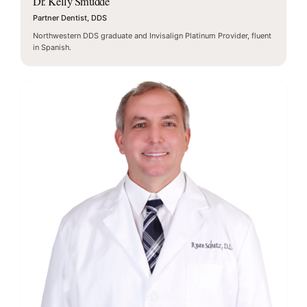
Dr. Kelly Smudde
Partner Dentist, DDS
Northwestern DDS graduate and Invisalign Platinum Provider, fluent
in Spanish.