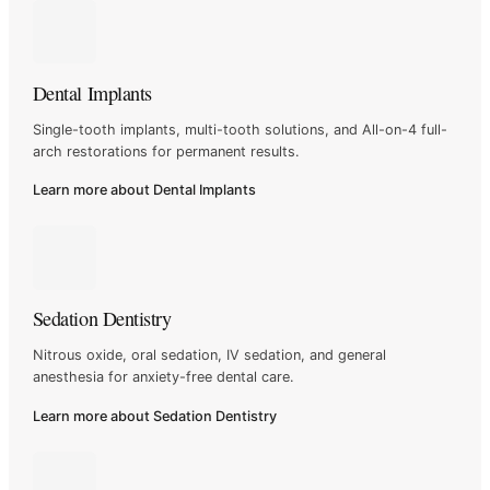
Dental Implants
Single-tooth implants, multi-tooth solutions, and All-on-4
full-
arch restorations for permanent results.
Learn more about Dental Implants
Sedation Dentistry
Nitrous oxide, oral sedation, IV sedation, and general
anesthesia
for anxiety-free dental care.
Learn more about Sedation Dentistry