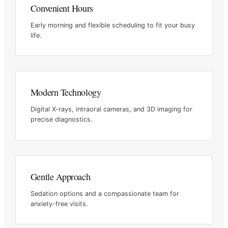
Convenient Hours
Early morning and flexible scheduling to fit your busy
life.
Modern Technology
Digital X-rays, intraoral cameras, and 3D imaging for
precise
diagnostics.
Gentle Approach
Sedation options and a compassionate team for
anxiety-free visits.