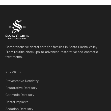
Comprehensive dental care for families in Santa Clarita Valley.
From routine checkups to advanced restorative and cosmetic
treatments.
SERVICES
Preventative Dentistry
Restorative Dentistry
Cosmetic Dentistry
Dental Implants
Sedation Dentistry