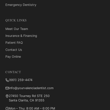
Emergency Dentistry
QUICK LINKS
Meet Our Team
Insurance & Financing
Patient FAQ
Contact Us
Pay Online
CONTACT
(661) 259-4474
info@yourvalenciadentist.com
27450 Tourney Rd STE 250
Santa Clarita, CA 91355
Mon – Thu: 8:00 AM – 6:00 PM