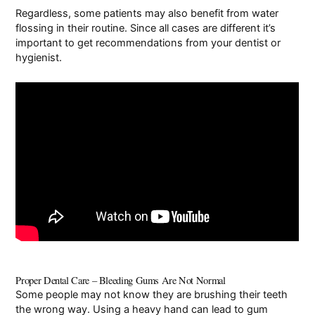
Regardless, some patients may also benefit from water
flossing in their routine. Since all cases are different it’s
important to get recommendations from your dentist or
hygienist.
Proper Dental Care – Bleeding Gums Are Not Normal
Some people may not know they are brushing their teeth
the wrong way. Using a heavy hand can lead to gum