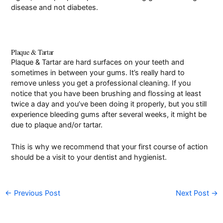
disease and not diabetes.
Plaque & Tartar
Plaque & Tartar are hard surfaces on your teeth and
sometimes in between your gums. It’s really hard to
remove unless you get a professional cleaning. If you
notice that you have been brushing and flossing at least
twice a day and you’ve been doing it properly, but you still
experience bleeding gums after several weeks, it might be
due to plaque and/or tartar.
This is why we recommend that your first course of action
should be a visit to your dentist and hygienist.
←
Previous Post
Next Post
→