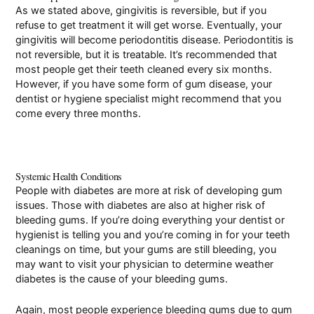
As we stated above, gingivitis is reversible, but if you
refuse to get treatment it will get worse. Eventually, your
gingivitis will become periodontitis disease. Periodontitis is
not reversible, but it is treatable. It’s recommended that
most people get their teeth cleaned every six months.
However, if you have some form of gum disease, your
dentist or hygiene specialist might recommend that you
come every three months.
Systemic Health Conditions
People with diabetes are more at risk of developing gum
issues. Those with diabetes are also at higher risk of
bleeding gums. If you’re doing everything your dentist or
hygienist is telling you and you’re coming in for your teeth
cleanings on time, but your gums are still bleeding, you
may want to visit your physician to determine weather
diabetes is the cause of your bleeding gums.
Again, most people experience bleeding gums due to gum