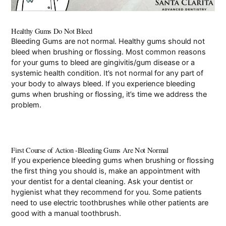
Pay Online
Healthy Gums Do Not Bleed
Bleeding Gums are not normal. Healthy gums should not
bleed when brushing or flossing. Most common reasons
for your gums to bleed are
gingivitis/gum disease
or a
systemic health condition. It’s not normal for any part of
your body to always bleed. If you experience bleeding
gums when brushing or flossing, it’s time we address the
problem.
First Course of Action -Bleeding Gums Are Not Normal
If you experience bleeding gums when brushing or flossing
the first thing you should is, make an appointment with
your dentist for a dental cleaning. Ask your dentist or
hygienist what they recommend for you. Some patients
need to use electric toothbrushes while other patients are
good with a manual toothbrush.