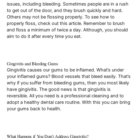
issues, including bleeding. Sometimes people are in a rush
to get out of the door, and they brush quickly and hard.
Others may not be flossing properly. To see how to
properly floss, check out this
article
. Remember to brush
and floss a minimum of twice a day. Although, you should
aim to do it after every time you eat.
Gingivitis and Bleeding Gums
Gingivitis causes our gums to be inflamed. What’s under
your inflamed gums? Blood vessels that bleed easily. That’s
why if you suffer from bleeding gums, then you most likely
have gingivitis. The good news is that gingivitis is
reversible. All you need is a professional cleaning and to
adopt a healthy dental care routine. With this you can bring
your gums back to health.
What Happens if You Don’t Address Gingivitis?