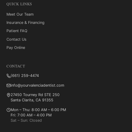
QUICK LINKS
Meet Our Team
Insurance & Financing
Patient FAQ
Contact Us
Pay Online
CONTACT
(661) 259-4474
info@yourvalenciadentist.com
27450 Tourney Rd STE 250
Santa Clarita, CA 91355
Mon – Thu: 8:00 AM – 6:00 PM
Fri: 7:00 AM – 4:00 PM
Sat – Sun: Closed