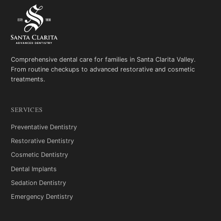
Comprehensive dental care for families in Santa Clarita Valley.
From routine checkups to advanced restorative and cosmetic
treatments.
SERVICES
Preventative Dentistry
Restorative Dentistry
Cosmetic Dentistry
Dental Implants
Sedation Dentistry
Emergency Dentistry