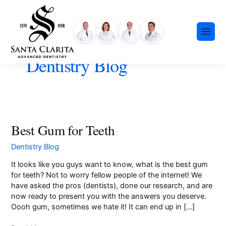
Skip
content
to
content
Dentistry Blog
Preventative Dentistry
Best Gum for Teeth
Best
Gum
Restorative Dentistry
Dentistry Blog
for
Cosmetic Dentistry
Teeth
It looks like you guys want to know, what is the best gum
Meet Our Team
Dental Implants
for teeth? Not to worry fellow people of the internet! We
Our History
have asked the pros (dentists), done our research, and are
Insurance & Financing
Invisalign®
now ready to present you with the answers you deserve.
Community Events
Payment Plans
Oooh gum, sometimes we hate it! It can end up in […]
Sedation Dentistry
FAQ
Emergency Dentistry