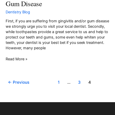
Gum Disease
Toothpastes
for
Dentistry Blog
Gingivitis
and
First, if you are suffering from gingivitis and/or gum disease
Gum
we strongly urge you to visit your local dentist. Secondly,
Disease
while toothpastes provide a great service to us and help to
protect our teeth and gums, some even help whiten your
teeth, your dentist is your best bet if you seek treatment.
However, many people
Read More »
←
Previous
1
…
3
4