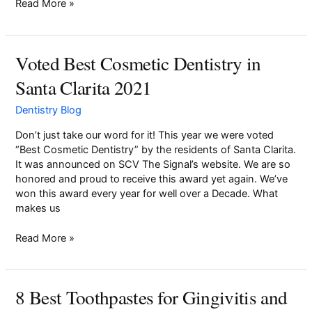
Read More »
Pay Online
Voted Best Cosmetic Dentistry in
Voted
Best
Santa Clarita 2021
Cosmetic
Dentistry
Dentistry Blog
in
Santa
Don’t just take our word for it! This year we were voted
Clarita
“Best Cosmetic Dentistry” by the residents of Santa Clarita.
2021
It was announced on SCV The Signal’s website. We are so
honored and proud to receive this award yet again. We’ve
won this award every year for well over a Decade. What
makes us
Read More »
8 Best Toothpastes for Gingivitis and
8
Best