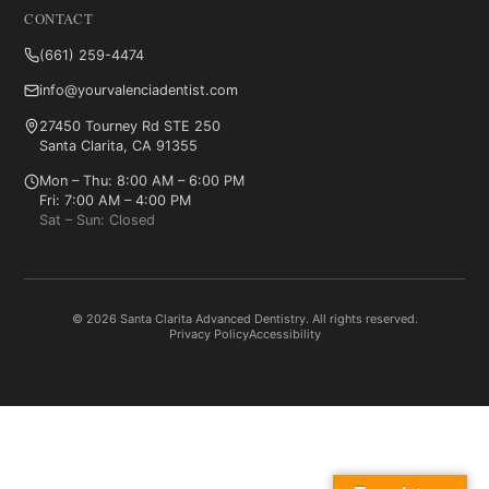
CONTACT
(661) 259-4474
info@yourvalenciadentist.com
27450 Tourney Rd STE 250
Santa Clarita, CA 91355
Mon – Thu: 8:00 AM – 6:00 PM
Fri: 7:00 AM – 4:00 PM
Sat – Sun: Closed
© 2026 Santa Clarita Advanced Dentistry. All rights reserved.
Privacy Policy
Accessibility