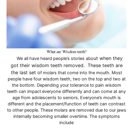
Pay Online
What are Wisdom teeth?
ut when they
We all have heard people’s stories abo
got their wisdom teeth removed. These teeth are
the last set o
f molars that come into the mouth. Most
people have four wisdom teeth, two on the top and two at
the bottom. Depending your tolerance to pain wisdom
teeth can
impact
everyone differently and can come at any
age from adolescents to seniors. Everyone’s mouth is
different and the placement/function of teeth can contrast
to other people. These molars are removed due to our jaws
internally becoming smaller overtime. The symptoms
include