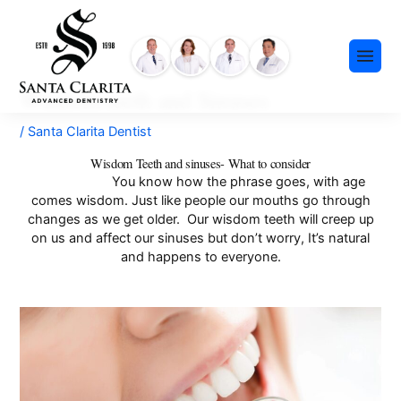
Skip
content
to
content
Wisdom teeth and Sinuses
/
Santa Clarita Dentist
Wisdom Teeth and sinuses- What to consider
You know how the phrase goes, with age
comes wisdom. Just like people our mouths go through
Preventative Dentistry
changes as we get older. Our wisdom teeth will creep up
on us and affect our sinuses but don’t worry, It’s natural
Restorative Dentistry
and happens to everyone.
Cosmetic Dentistry
Meet Our Team
Dental Implants
Our History
Insurance & Financing
Invisalign®
Community Events
Payment Plans
Sedation Dentistry
FAQ
Emergency Dentistry