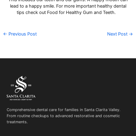
lead to a happy smile. For more important healthy dental
tips check out
Food for Healthy Gum and Teeth.
←
Previous Post
Next Post
→
Comprehensive dental care for families in Santa Clarita Valley.
From routine checkups to advanced restorative and cosmetic
treatments.