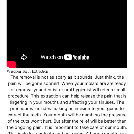
Wisdom Teeth Extraction
The removal is not as scary as it sounds. Just think, the
pain will be gone sooner! When your molars are are ready
for removal your dentist or oral hygienist will refer a small
procedure. This extraction can help release the pain that is
lingering in your mouths and affecting your sinuses. The
procedures includes making an incision to your gums to
extract the teeth. Your mouth will be numb so the pressure
of the cuts won’t hurt. But after the relief will be better than
the ongoing pain. It is important to take care of our mouth.
This includes our teeth and our gums. A happy mouth can