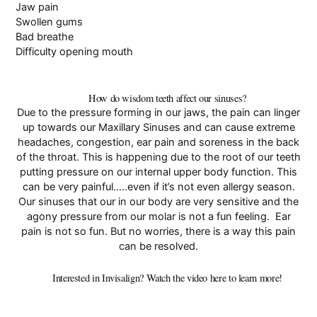
Jaw pain
Swollen gums
Bad breathe
Difficulty opening mouth
How do wisdom teeth affect our sinuses?
Due to the pressure forming in our jaws, the pain can linger
up towards our
Maxillary Sinuses
and can cause extreme
headaches, congestion, ear pain and soreness in the back
of the throat. This is happening due to the root of our teeth
putting pressure on our internal upper body function. This
can be very painful…..even if it’s not even allergy season.
Our sinuses that our in our body are very sensitive and the
agony pressure from our molar is not a fun feeling. Ear
pain is not so fun. But no worries, there is a way this pain
can be resolved.
Interested in Invisalign? Watch the video here to learn more!