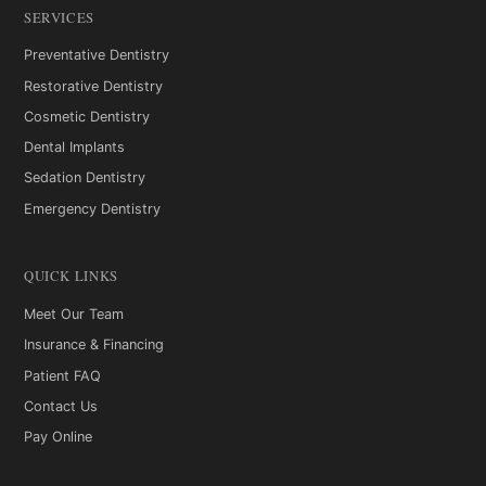
SERVICES
Preventative Dentistry
Restorative Dentistry
Cosmetic Dentistry
Dental Implants
Sedation Dentistry
Emergency Dentistry
QUICK LINKS
Meet Our Team
Insurance & Financing
Patient FAQ
Contact Us
Pay Online