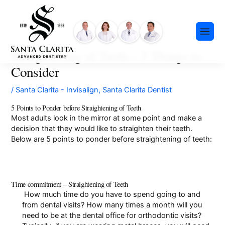
Skip
content
to
content
Straightening of Teeth – 5 Things to
Consider
/
Santa Clarita - Invisalign
,
Santa Clarita Dentist
5 Points to Ponder before Straightening of Teeth
Most adults look in the mirror at some point and make a
Preventative Dentistry
decision that they would like to straighten their teeth.
Restorative Dentistry
Below are 5 points to ponder before straightening of teeth:
Cosmetic Dentistry
Meet Our Team
Dental Implants
Our History
Time commitment – Straightening of Teeth
Insurance & Financing
Invisalign®
How much time do you have to spend going to and
Community Events
from dental visits? How many times a month will you
Payment Plans
Sedation Dentistry
need to be at the dental office for orthodontic visits?
FAQ
Emergency Dentistry