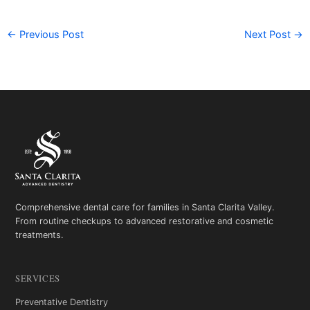
←
Previous Post
Next Post
→
Comprehensive dental care for families in Santa Clarita Valley.
From routine checkups to advanced restorative and cosmetic
treatments.
SERVICES
Preventative Dentistry