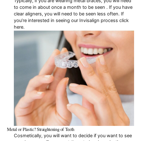
Typically, if you are wearing metal braces, you will need
to come in about once a month to be seen . If you have
Pay Online
clear aligners, you will need to be seen less often. If
you’re interested in seeing our
Invisalign process click
here
.
Metal or Plastic? Straightening of Teeth
Cosmetically, you will want to decide if you want to see