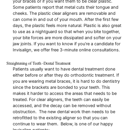
your braces or if you want them to be clear plastic.
Some patients report that
metal cuts their tongue and
cheeks
. The plastic clear aligners are removable and
can come in and out of your mouth. After the first few
days, the plastic feels more natural. Plastic is also great
to use as a
nightguard
so that when you bite together,
your bite forces are more dissipated and softer on your
jaw joints. If you want to know if you’re a candidate for
Invisalign, we offer
free 3-minute online consultations
.
Straightening of Teeth -Dental Treatment
Patients usually want to have dental treatment done
either before or after they do orthodontic treatment. If
you are wearing metal braces, it is hard to do dentistry
since the brackets are bonded to your teeth. This
makes it harder to access the areas that needs to be
treated. For clear aligners, the teeth can easily be
accessed, and the decay can be removed without
obstruction. The new dental work then needs to be
retrofitted to the existing aligner so that you can
continue to wear them. Below, is one of our happy
Invisalign patients: