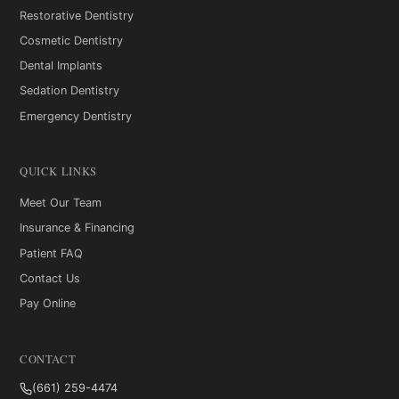
Restorative Dentistry
Cosmetic Dentistry
Dental Implants
Sedation Dentistry
Emergency Dentistry
QUICK LINKS
Meet Our Team
Insurance & Financing
Patient FAQ
Contact Us
Pay Online
CONTACT
(661) 259-4474