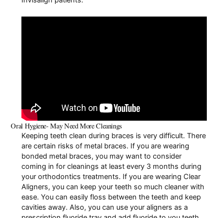
Oral Hygiene- May Need More Cleanings
Keeping teeth clean during braces is very difficult. There
are certain
risks of metal braces
. If you are wearing
bonded metal braces, you may want to consider
coming in for cleanings at least every 3 months during
your orthodontics treatments. If you are wearing Clear
Aligners, you can keep your teeth so much cleaner with
ease. You can easily floss between the teeth and keep
cavities away. Also, you can use your aligners as a
prescription fluoride tray and add fluoride to you teeth.