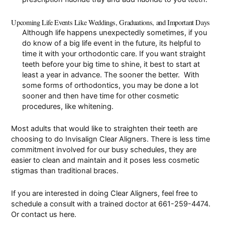
Upcoming Life Events Like Weddings, Graduations, and Important Days
Although life happens unexpectedly sometimes, if you
do know of a big life event in the future, its helpful to
time it with your orthodontic care. If you want straight
teeth before your big time to shine, it best to start at
least a year in advance. The sooner the better. With
some forms of orthodontics, you may be done a lot
sooner and then have time for other
cosmetic
procedures
, like
whitening
.
Most adults that would like to straighten their teeth are
choosing to do
Invisalign Clear Aligners
. There is less time
commitment involved for our busy schedules, they are
easier to clean and maintain and it poses less cosmetic
stigmas than traditional braces.
If you are interested in doing Clear Aligners, feel free to
schedule a consult
with a trained doctor at
661-259-4474
.
Or contact us
here
.