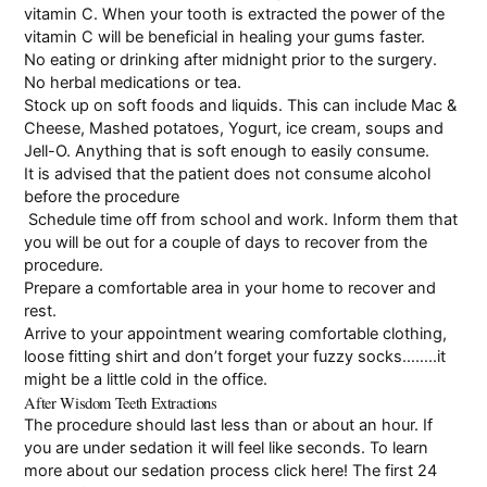
vitamin C. When your tooth is extracted the power of the
vitamin C will be beneficial in healing your gums faster.
No eating or drinking after midnight prior to the surgery.
No herbal medications or tea.
Stock up on soft foods and liquids. This can include Mac &
Cheese, Mashed potatoes, Yogurt, ice cream, soups and
Jell-O. Anything that is soft enough to easily consume.
It is advised that the patient does not consume alcohol
before the procedure
Schedule time off from school and work. Inform them that
you will be out for a couple of days to recover from the
procedure.
Prepare a comfortable area in your home to recover and
rest.
Arrive to your appointment wearing comfortable clothing,
loose fitting shirt and don’t forget your fuzzy socks……..it
might be a little cold in the office.
After Wisdom Teeth Extractions
The procedure should last less than or about an hour. If
you are under sedation it will feel like seconds. To learn
more about our sedation process
click here
! The first 24