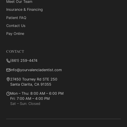
Meet Our Team
Insurance & Financing
Patient FAQ
Contact Us
Pay Online
CONTACT
(661) 259-4474
info@yourvalenciadentist.com
27450 Tourney Rd STE 250
Santa Clarita, CA 91355
Mon – Thu: 8:00 AM – 6:00 PM
Fri: 7:00 AM – 4:00 PM
Sat – Sun: Closed