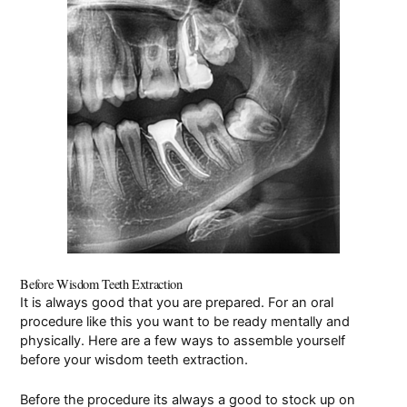
Pay Online
Before Wisdom Teeth Extraction
It is always good that you are prepared. For an oral
procedure like this you want to be ready mentally and
physically. Here are a few ways to assemble yourself
before your wisdom teeth extraction.
Before the procedure its always a good to stock up on