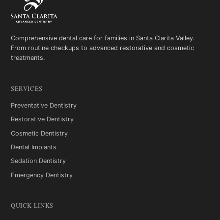
Comprehensive dental care for families in Santa Clarita Valley.
From routine checkups to advanced restorative and cosmetic
treatments.
SERVICES
Preventative Dentistry
Restorative Dentistry
Cosmetic Dentistry
Dental Implants
Sedation Dentistry
Emergency Dentistry
QUICK LINKS