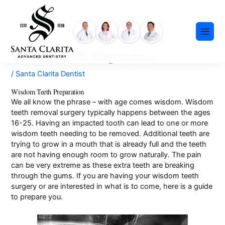
Skip
content
to
content
Wisdom Teeth Preparation
/
Santa Clarita Dentist
Wisdom Teeth Preparation
We all know the phrase – with age comes wisdom. Wisdom
teeth removal surgery typically happens between the ages
Preventative Dentistry
16-25. Having an impacted tooth can lead to one or more
wisdom teeth needing to be removed. Additional teeth are
Restorative Dentistry
trying to grow in a mouth that is already full and the teeth
are not having enough room to grow naturally. The pain
Cosmetic Dentistry
can be very extreme as these extra teeth are breaking
Meet Our Team
Dental Implants
through the gums. If you are having your wisdom teeth
Our History
surgery or are interested in what is to come, here is a guide
Insurance & Financing
Invisalign®
to prepare you.
Community Events
Payment Plans
Sedation Dentistry
FAQ
Emergency Dentistry