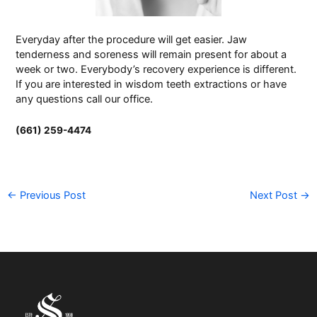
Everyday after the procedure will get easier. Jaw
tenderness and soreness will remain present for about a
week or two. Everybody’s recovery experience is different.
If you are interested in wisdom teeth extractions or have
any questions call our
office
.
(661) 259-4474
←
Previous Post
Next Post
→