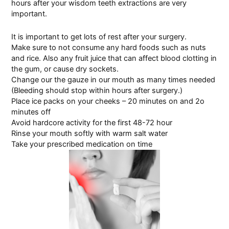
hours after your wisdom teeth extractions are very
important.
It is important to get lots of rest after your surgery.
Make sure to not consume any hard foods such as nuts
and rice. Also any fruit juice that can affect blood clotting in
the gum, or cause
dry sockets.
Change our the gauze in our mouth as many times needed
(Bleeding should stop within hours after surgery.)
Place ice packs on your cheeks – 20 minutes on and 2o
minutes off
Avoid hardcore activity for the first 48-72 hour
Rinse your mouth softly with warm salt water
Take your prescribed medication on time