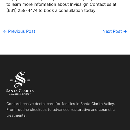
to learn more information about
Invisalign
Contact us at
(661) 259-4474 to book a
consultation
today!
←
Previous Post
Next Post
→
Comprehensive dental care for families in Santa Clarita Valley.
From routine checkups to advanced restorative and cosmetic
treatments.