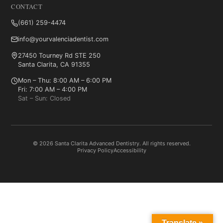
CONTACT
(661) 259-4474
info@yourvalenciadentist.com
27450 Tourney Rd STE 250
Santa Clarita, CA 91355
Mon – Thu: 8:00 AM – 6:00 PM
Fri: 7:00 AM – 4:00 PM
Sat – Sun: Closed
© 2026 Santa Clarita Advanced Dentistry. All rights reserved.
Privacy Policy
Accessibility
Translate »