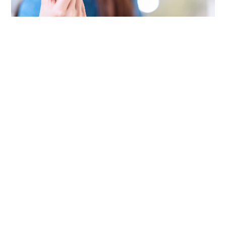
Pay Online