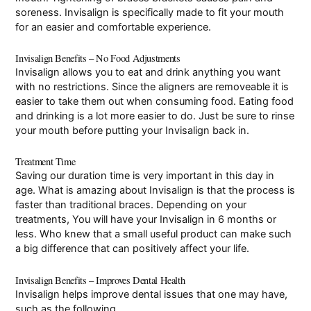
soreness. Invisalign is specifically made to fit your mouth
for an easier and comfortable experience.
Invisalign Benefits – No Food Adjustments
Invisalign allows you to eat and drink anything you want
with no restrictions. Since the aligners are removeable it is
easier to take them out when consuming food. Eating food
and drinking is a lot more easier to do. Just be sure to rinse
your mouth before putting your Invisalign back in.
Treatment Time
Saving our duration time is very important in this day in
age. What is amazing about Invisalign is that the process is
faster than traditional braces. Depending on your
treatments, You will have your Invisalign in 6 months or
less. Who knew that a small useful product can make such
a big difference that can positively affect your life.
Invisalign Benefits – Improves Dental Health
Invisalign helps improve dental issues that one may have,
such as the following