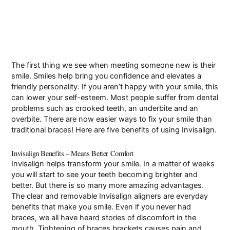
The first thing we see when meeting someone new is their
smile. Smiles help bring you confidence and elevates a
friendly personality. If you aren’t happy with your smile, this
can lower your self-esteem. Most people suffer from dental
problems such as crooked teeth, an underbite and an
overbite
. There are now easier ways to fix your smile than
traditional braces! Here are five benefits of using Invisalign.
Invisalign Benefits – Means Better Comfort
Invisalign helps transform your smile. In a matter of weeks
you will start to see your teeth becoming brighter and
better. But there is so many more amazing advantages.
The clear and removable Invisalign aligners are everyday
benefits that make you smile. Even if you never had
braces, we all have heard stories of discomfort in the
mouth. Tightening of braces brackets causes pain and