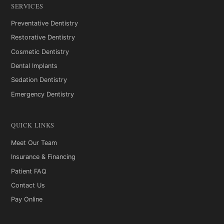
SERVICES
Preventative Dentistry
Restorative Dentistry
Cosmetic Dentistry
Dental Implants
Sedation Dentistry
Emergency Dentistry
QUICK LINKS
Meet Our Team
Insurance & Financing
Patient FAQ
Contact Us
Pay Online