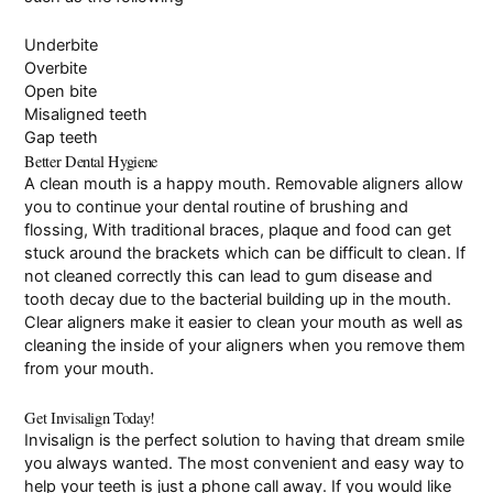
Underbite
Overbite
Open bite
Misaligned teeth
Gap teeth
Better Dental Hygiene
A clean mouth is a happy mouth. Removable aligners allow
you to continue your dental routine of brushing and
flossing, With traditional braces, plaque and food can get
stuck around the brackets which can be difficult to clean. If
not cleaned correctly this can lead to gum disease and
tooth decay due to the bacterial building up in the mouth.
Clear aligners make it easier to clean your mouth as well as
cleaning the inside of your aligners when you remove them
from your mouth.
Get Invisalign Today!
Invisalign is the perfect solution to having that dream smile
you always wanted. The most convenient and easy way to
help your teeth is just a phone call away. If you would like