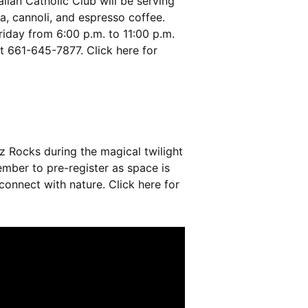
lian Catholic Club will be serving
a, cannoli, and espresso coffee.
iday from 6:00 p.m. to 11:00 p.m.
at 661-645-7877. Click
here
for
z Rocks during the magical twilight
mber to pre-register as space is
 connect with nature. Click
here
for