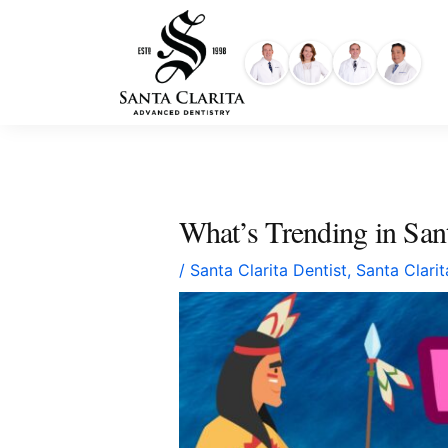
Skip
content
to
content
What’s Trending in Sa
/
Santa Clarita Dentist
,
Santa Clari