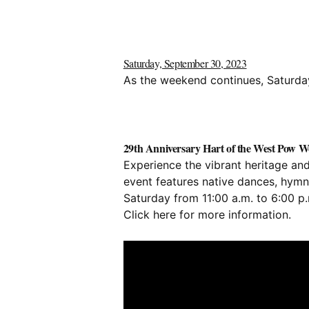
Saturday, September 30, 2023
As the weekend continues, Saturday 
29th Anniversary Hart of the West Pow Wo
Experience the vibrant heritage an
event features native dances, hymns,
Saturday from 11:00 a.m. to 6:00 p
Click
here
for more information.