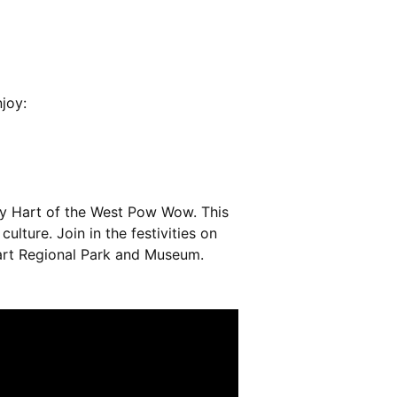
joy:
ary Hart of the West Pow Wow. This
lture. Join in the festivities on
Hart Regional Park and Museum.