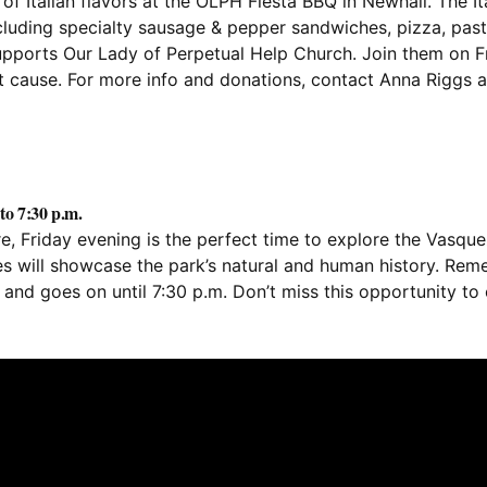
f Italian flavors at the OLPH Fiesta BBQ in Newhall. The Ita
cluding specialty sausage & pepper sandwiches, pizza, past
supports Our Lady of Perpetual Help Church. Join them on Fr
at cause. For more info and donations, contact Anna Riggs 
to 7:30 p.m.
, Friday evening is the perfect time to explore the Vasque
s will showcase the park’s natural and human history. Reme
. and goes on until 7:30 p.m. Don’t miss this opportunity to