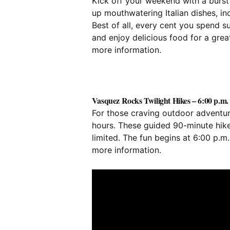
Kick off your weekend with a burst o
up mouthwatering Italian dishes, in
Best of all, every cent you spend 
and enjoy delicious food for a gre
more information.
Vasquez Rocks Twilight Hikes – 6:00 p.m. 
For those craving outdoor adventure
hours. These guided 90-minute hike
limited. The fun begins at 6:00 p.m
more information.