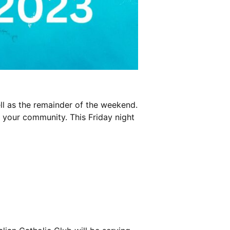
ll as the remainder of the weekend.
n your community. This Friday night