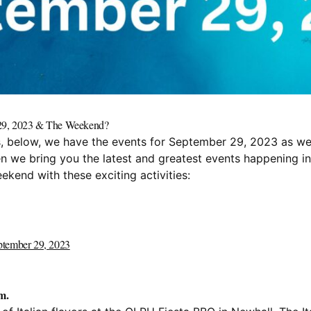
r 29, 2023 & The Weekend?
nts, below, we have the events for September 29, 2023 as we
en we bring you the latest and greatest events happening i
ekend with these exciting activities:
eptember 29, 2023
m.