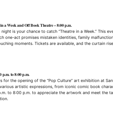
 in a Week and Off Book Theatre – 8:00 p.m.
day night is your chance to catch “Theatre in a Week.” This ev
h one-act promises mistaken identities, family malfunction
ching moments. Tickets are available, and the curtain rise
0 p.m. to 8:00 p.m.
s for the opening of the “Pop Culture” art exhibition at San
various artistic expressions, from iconic comic book chara
.m. to 8:00 p.m. to appreciate the artwork and meet the ta
ion.