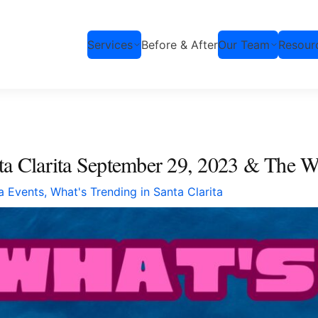
Services
Before & After
Our Team
Resour
nta Clarita September 29, 2023 & The 
ta Events
,
What's Trending in Santa Clarita