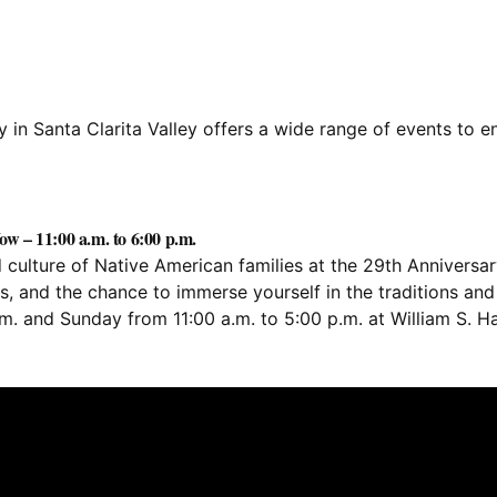
in Santa Clarita Valley offers a wide range of events to en
w – 11:00 a.m. to 6:00 p.m.
d culture of Native American families at the 29th Annivers
 and the chance to immerse yourself in the traditions and cu
.m. and Sunday from 11:00 a.m. to 5:00 p.m. at William S. 