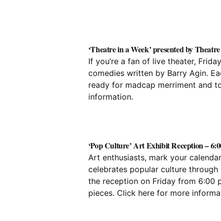
‘Theatre in a Week’ presented by Theatre
If you’re a fan of live theater, Fri
comedies written by Barry Agin. Eac
ready for madcap merriment and tou
information.
‘Pop Culture’ Art Exhibit Reception – 6:0
Art enthusiasts, mark your calendar
celebrates popular culture through 
the reception on Friday from 6:00 p
pieces. Click
here
for more informat