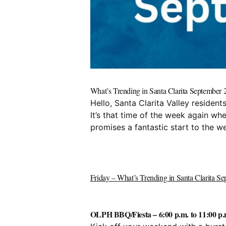
What’s Trending in Santa Clarita Septembe
Hello, Santa Clarita Valley reside
It’s that time of the week again wh
promises a fantastic start to the we
Friday – What’s Trending in Santa Clarita S
OLPH BBQ/Fiesta – 6:00 p.m. to 11:00 p.