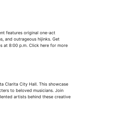
ent features original one-act
s, and outrageous hijinks. Get
s at 8:00 p.m. Click
here
for more
ta Clarita City Hall. This showcase
cters to beloved musicians. Join
lented artists behind these creative