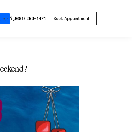
ces
(661) 259-4474
Book Appointment
Weekend?