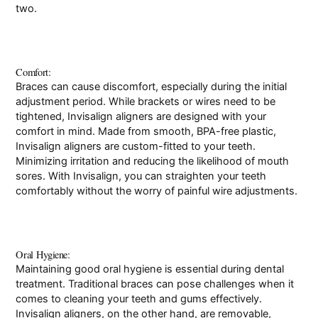
two.
Comfort:
Braces can cause discomfort, especially during the initial
adjustment period. While brackets or wires need to be
tightened, Invisalign aligners are designed with your
comfort in mind. Made from smooth, BPA-free plastic,
Invisalign aligners are custom-fitted to your teeth.
Minimizing irritation and reducing the likelihood of mouth
sores. With Invisalign, you can straighten your teeth
comfortably without the worry of painful wire adjustments.
Oral Hygiene:
Maintaining good oral hygiene is essential during dental
treatment. Traditional braces can pose challenges when it
comes to cleaning your teeth and gums effectively.
Invisalign aligners, on the other hand, are removable,