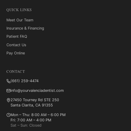
QUICK LINKS
Meet Our Team
Insurance & Financing
Patient FAQ
Contact Us
Pay Online
CONTACT
(661) 259-4474
info@yourvalenciadentist.com
27450 Tourney Rd STE 250
Santa Clarita, CA 91355
Mon – Thu: 8:00 AM – 6:00 PM
Fri: 7:00 AM – 4:00 PM
Sat – Sun: Closed