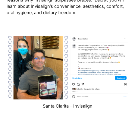
learn about Invisalign’s convenience, aesthetics, comfort,
Pay Online
oral hygiene, and dietary freedom.
Santa Clarita – Invisalign