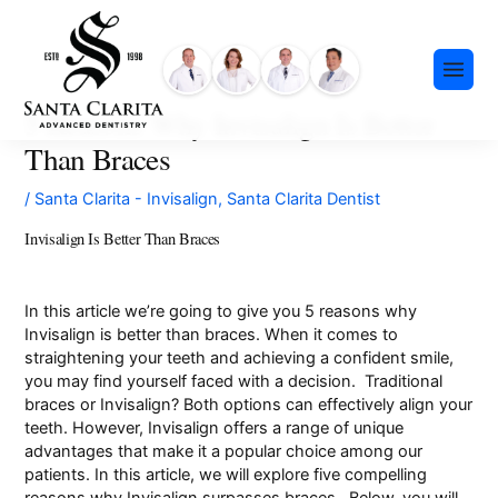
Skip
content
to
content
5 Reasons Why Invisalign Is Better
Than Braces
/
Santa Clarita - Invisalign
,
Santa Clarita Dentist
Invisalign Is Better Than Braces
Preventative Dentistry
Restorative Dentistry
In this article we’re going to give you 5 reasons why
Invisalign is better than braces. When it comes to
Cosmetic Dentistry
straightening your teeth and achieving a confident smile,
Meet Our Team
you may find yourself faced with a decision. Traditional
Dental Implants
braces or Invisalign? Both options can effectively align your
Our History
Insurance & Financing
Invisalign®
teeth. However, Invisalign offers a range of unique
Community Events
advantages that make it a popular choice among our
Payment Plans
Sedation Dentistry
patients. In this article, we will explore five compelling
FAQ
Emergency Dentistry
reasons why Invisalign surpasses braces. Below, you will