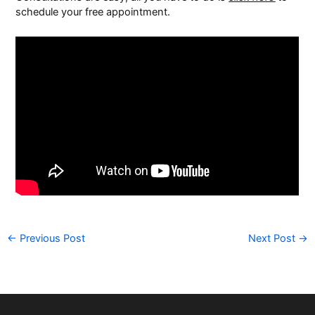
schedule your free appointment.
←
Previous Post
Next Post
→