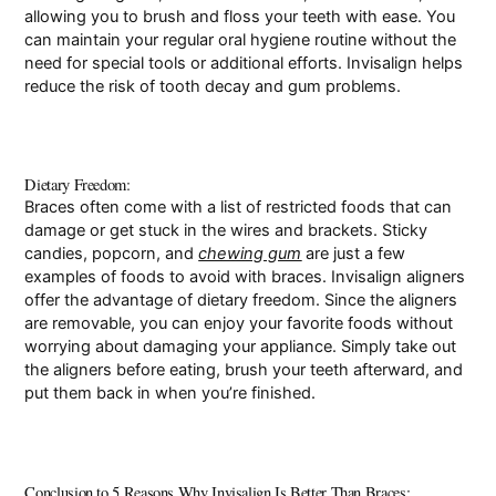
allowing you to brush and floss your teeth with ease. You
can maintain your regular oral hygiene routine without the
need for special tools or additional efforts. Invisalign helps
reduce the risk of tooth decay and gum problems.
Dietary Freedom:
Braces often come with a list of restricted foods that can
damage or get stuck in the wires and brackets. Sticky
candies, popcorn, and
chewing gum
are just a few
examples of foods to avoid with braces. Invisalign aligners
offer the advantage of dietary freedom. Since the aligners
are removable, you can enjoy your favorite foods without
worrying about damaging your appliance. Simply take out
the aligners before eating, brush your teeth afterward, and
put them back in when you’re finished.
Conclusion to 5 Reasons Why Invisalign Is Better Than Braces: