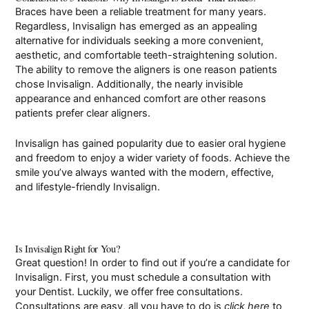
Braces have been a reliable treatment for many years.
Regardless, Invisalign has emerged as an appealing
alternative for individuals seeking a more convenient,
aesthetic, and comfortable teeth-straightening solution.
The ability to remove the aligners is one reason patients
chose Invisalign. Additionally, the nearly invisible
appearance and enhanced comfort are other reasons
patients prefer clear aligners.
Invisalign has gained popularity due to easier oral hygiene
and freedom to enjoy a wider variety of foods. Achieve the
smile you’ve always wanted with the modern, effective,
and lifestyle-friendly Invisalign.
Is Invisalign Right for You?
Great question! In order to find out if you’re a candidate for
Invisalign. First, you must schedule a consultation with
your Dentist. Luckily, we offer free consultations.
Consultations are easy, all you have to do is
click here
to