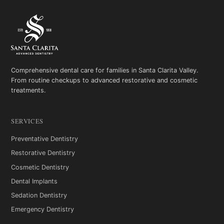
Comprehensive dental care for families in Santa Clarita Valley.
From routine checkups to advanced restorative and cosmetic
treatments.
SERVICES
Preventative Dentistry
Restorative Dentistry
Cosmetic Dentistry
Dental Implants
Sedation Dentistry
Emergency Dentistry