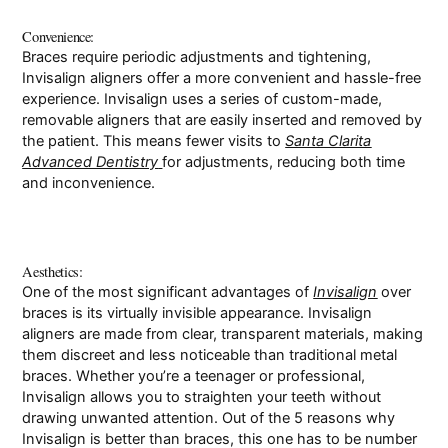
Convenience:
Braces require periodic adjustments and tightening,
Invisalign aligners offer a more convenient and hassle-free
experience. Invisalign uses a series of custom-made,
removable aligners that are easily inserted and removed by
the patient. This means fewer visits to
Santa Clarita
Advanced Dentistry
for adjustments, reducing both time
and inconvenience.
Aesthetics:
One of the most significant advantages of
Invisalign
over
braces is its virtually invisible appearance. Invisalign
aligners are made from clear, transparent materials, making
them discreet and less noticeable than traditional metal
braces. Whether you’re a teenager or professional,
Invisalign allows you to straighten your teeth without
drawing unwanted attention. Out of the 5 reasons why
Invisalign is better than braces, this one has to be number