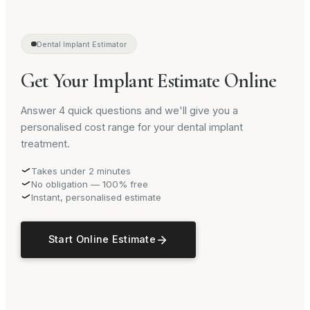
Dental Implant Estimator
Get Your Implant Estimate Online
Answer 4 quick questions and we'll give you a
personalised cost range for your dental implant
treatment.
Takes under 2 minutes
No obligation — 100% free
Instant, personalised estimate
Start Online Estimate