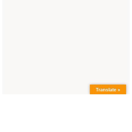
Translate »