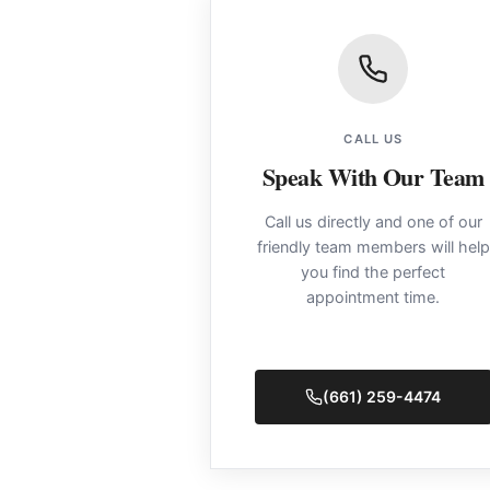
CALL US
Speak With Our Team
Call us directly and one of our
friendly team members will help
you find the perfect
appointment time.
(661) 259-4474