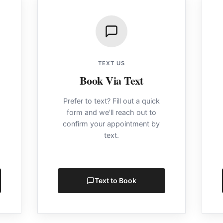
TEXT US
Book Via Text
Prefer to text? Fill out a quick
form and we'll reach out to
confirm your appointment by
text.
Text to Book