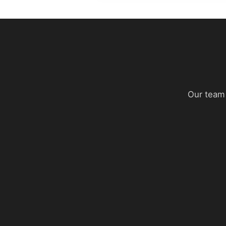
Our team 