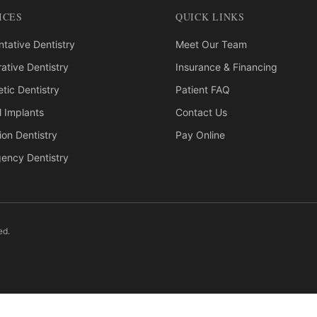
ICES
QUICK LINKS
tative Dentistry
Meet Our Team
ative Dentistry
Insurance & Financing
tic Dentistry
Patient FAQ
l Implants
Contact Us
ion Dentistry
Pay Online
ency Dentistry
ed.