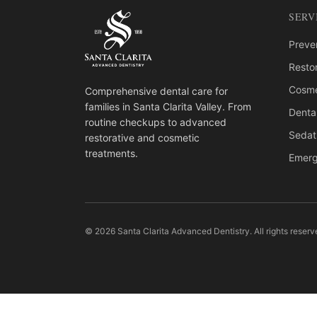
SERV
Preven
Restor
Cosme
Comprehensive dental care for
families in Santa Clarita Valley. From
Denta
routine checkups to advanced
Sedat
restorative and cosmetic
treatments.
Emerg
© 2026 Santa Clarita Advanced Dentistry. All rights reserv