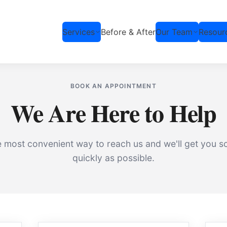
Services
Before & After
Our Team
Resour
BOOK AN APPOINTMENT
We Are Here to Help
 most convenient way to reach us and we'll get you s
quickly as possible.