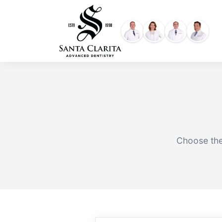
Skip
content
to
content
Choose the