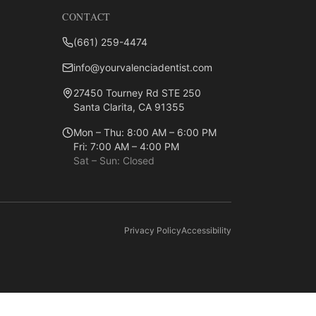
CONTACT
(661) 259-4474
info@yourvalenciadentist.com
27450 Tourney Rd STE 250
Santa Clarita, CA 91355
Mon – Thu: 8:00 AM – 6:00 PM
Fri: 7:00 AM – 4:00 PM
Sat – Sun: Closed
Privacy Policy
Accessibility