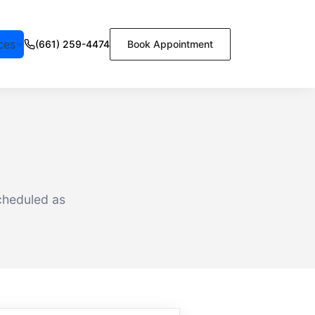
ces
(661) 259-4474
Book Appointment
cheduled as