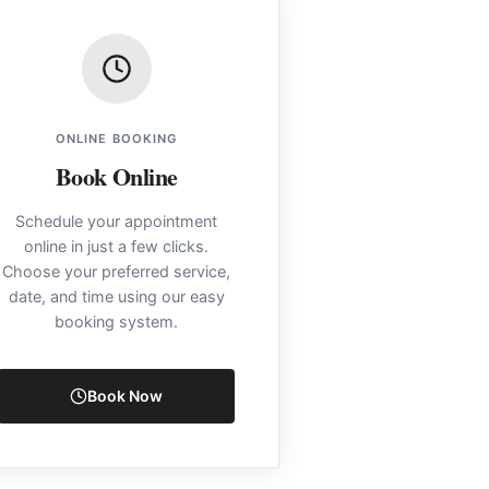
ONLINE BOOKING
Book Online
Schedule your appointment
online in just a few clicks.
Choose your preferred service,
date, and time using our easy
booking system.
Book Now