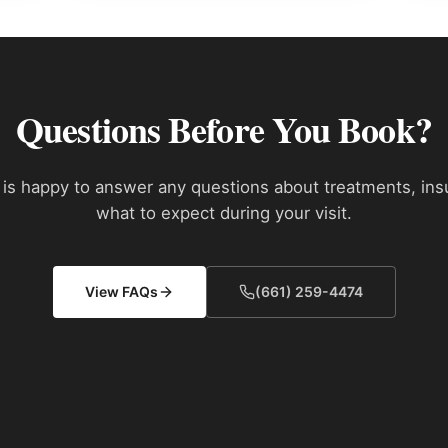
Questions Before You Book?
is happy to answer any questions about treatments, ins
what to expect during your visit.
View FAQs
(661) 259-4474