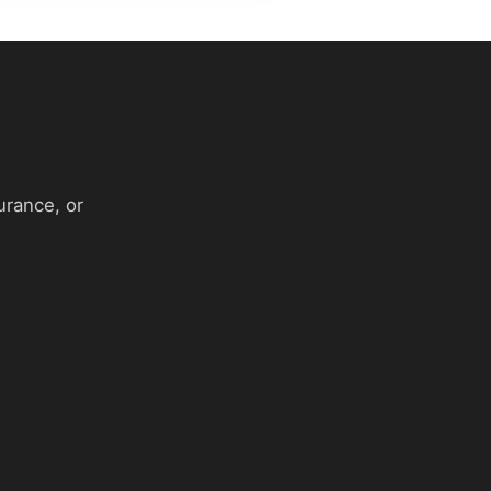
urance, or