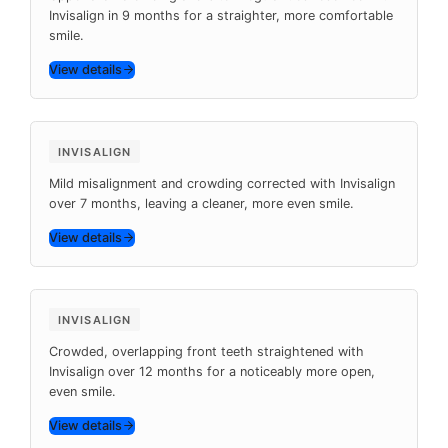
Invisalign in 9 months for a straighter, more comfortable
smile.
View details
Before
After
7 months
INVISALIGN
Mild misalignment and crowding corrected with Invisalign
over 7 months, leaving a cleaner, more even smile.
View details
Before
After
12 months
INVISALIGN
Crowded, overlapping front teeth straightened with
Invisalign over 12 months for a noticeably more open,
even smile.
View details