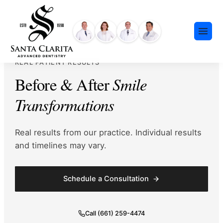
Skip
content
to
content
REAL PATIENT RESULTS
Before & After
Smile
Transformations
Preventative Dentistry
Real results from our practice. Individual results
Restorative Dentistry
and timelines may vary.
Cosmetic Dentistry
Meet Our Team
Dental Implants
Schedule a Consultation
Our History
Insurance & Financing
Invisalign®
Community Events
Payment Plans
Sedation Dentistry
Call (661) 259-4474
FAQ
Emergency Dentistry