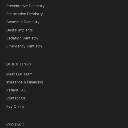
Preventative Dentistry
Restorative Dentistry
Cosmetic Dentistry
Dental Implants
Sedation Dentistry
Emergency Dentistry
QUICK LINKS
Meet Our Team
Insurance & Financing
Patient FAQ
Contact Us
Pay Online
CONTACT