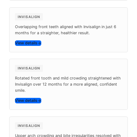
6 months
INVISALIGN
Overlapping front teeth aligned with Invisalign in just 6
months for a straighter, healthier result.
View details
Before
After
12 months
INVISALIGN
Rotated front tooth and mild crowding straightened with
Invisalign over 12 months for a more aligned, confident
smile.
View details
Before
After
9 months
INVISALIGN
Upper arch crowding and bite irregularities resolved with