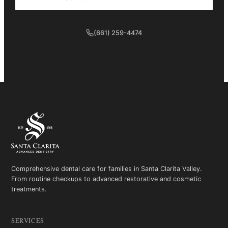
(661) 259-4474
Comprehensive dental care for families in Santa Clarita Valley.
From routine checkups to advanced restorative and cosmetic
treatments.
SERVICES