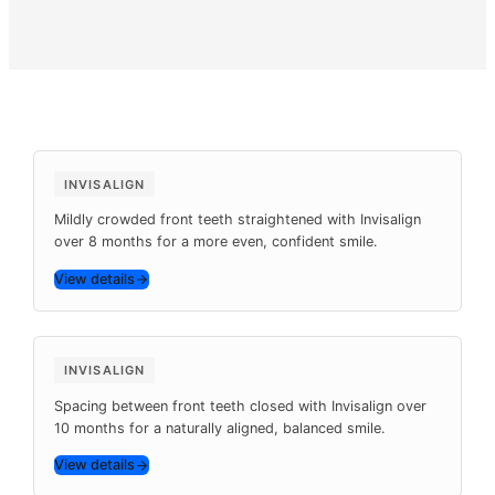
Pay Online
Before
After
8 months
INVISALIGN
Mildly crowded front teeth straightened with Invisalign
over 8 months for a more even, confident smile.
View details
Before
After
10 months
INVISALIGN
Spacing between front teeth closed with Invisalign over
10 months for a naturally aligned, balanced smile.
View details
Before
After