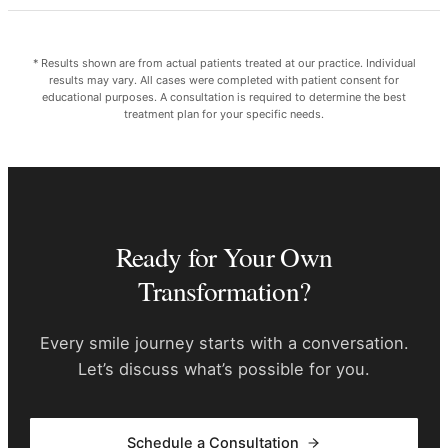
* Results shown are from actual patients treated at our practice. Individual
results may vary. All cases were completed with patient consent for
educational purposes. A consultation is required to determine the best
treatment plan for your specific needs.
Ready for Your Own
Transformation?
Every smile journey starts with a conversation.
Let’s discuss what’s possible for you.
Schedule a Consultation