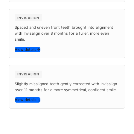
Before
After
8 months
INVISALIGN
Spaced and uneven front teeth brought into alignment
with Invisalign over 8 months for a fuller, more even
smile.
View details
Before
After
11 months
INVISALIGN
Slightly misaligned teeth gently corrected with Invisalign
over 11 months for a more symmetrical, confident smile.
View details